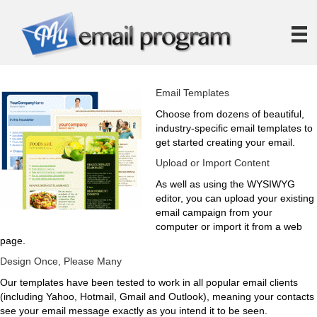
Email Templates
Choose from dozens of beautiful,
industry-specific email templates to
get started creating your email.
Upload or Import Content
As well as using the WYSIWYG
editor, you can upload your existing
email campaign from your
computer or import it from a web
page.
Design Once, Please Many
Our templates have been tested to work in all popular email clients
(including Yahoo, Hotmail, Gmail and Outlook), meaning your contacts
see your email message exactly as you intend it to be seen.