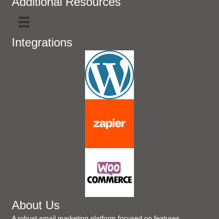
Additional Resources
Integrations
About Us
A robust email marketing platform focused on features,