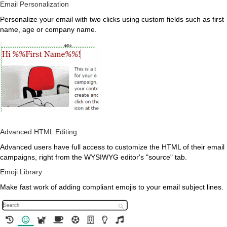
Email Personalization
Personalize your email with two clicks using custom fields such as first
name, age or company name.
Advanced HTML Editing
Advanced users have full access to customize the HTML of their email
campaigns, right from the WYSIWYG editor's "source" tab.
Emoji Library
Make fast work of adding compliant emojis to your email subject lines.