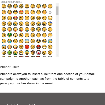
Anchor Links
Anchors allow you to insert a link from one section of your email
campaign to another, such as from the table of contents to a
paragraph further down in the email.