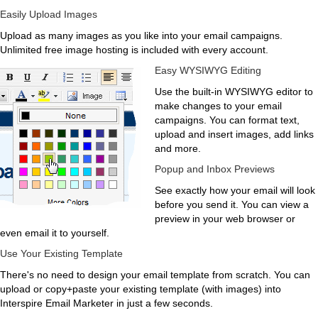
Easily Upload Images
Upload as many images as you like into your email campaigns.
Unlimited free image hosting is included with every account.
Easy WYSIWYG Editing
Use the built-in WYSIWYG editor to
make changes to your email
campaigns. You can format text,
upload and insert images, add links
and more.
Popup and Inbox Previews
See exactly how your email will look
before you send it. You can view a
preview in your web browser or
even email it to yourself.
Use Your Existing Template
There's no need to design your email template from scratch. You can
upload or copy+paste your existing template (with images) into
Interspire Email Marketer in just a few seconds.