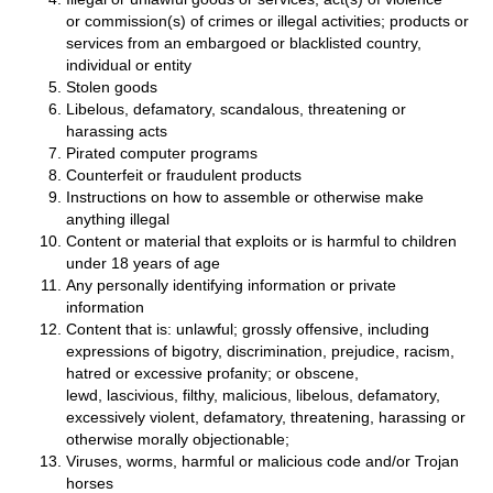
or commission(s) of crimes or illegal activities; products or
services from an embargoed or blacklisted country,
individual or entity
Stolen goods
Libelous, defamatory, scandalous, threatening or
harassing acts
Pirated computer programs
Counterfeit or fraudulent products
Instructions on how to assemble or otherwise make
anything illegal
Content or material that exploits or is harmful to children
under 18 years of age
Any personally identifying information or private
information
Content that is: unlawful; grossly offensive, including
expressions of bigotry, discrimination, prejudice, racism,
hatred or excessive profanity; or obscene,
lewd, lascivious, filthy, malicious, libelous, defamatory,
excessively violent, defamatory, threatening, harassing or
otherwise morally objectionable;
Viruses, worms, harmful or malicious code and/or Trojan
horses