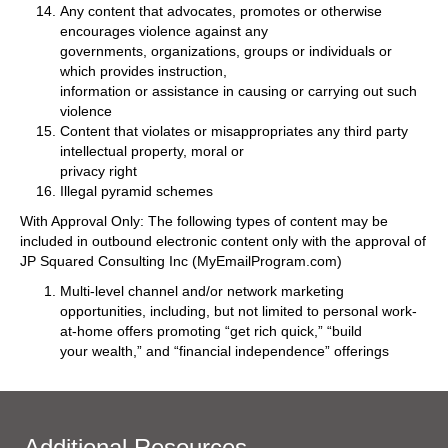
Any content that advocates, promotes or otherwise
encourages violence against any
governments, organizations, groups or individuals or
which provides instruction,
information or assistance in causing or carrying out such
violence
Content that violates or misappropriates any third party
intellectual property, moral or
privacy right
Illegal pyramid schemes
With Approval Only: The following types of content may be
included in outbound electronic content only with the approval of
JP Squared Consulting Inc (MyEmailProgram.com)
Multi-level channel and/or network marketing
opportunities, including, but not limited to personal work-
at-home offers promoting “get rich quick,” “build
your wealth,” and “financial independence” offerings
Additional Resources