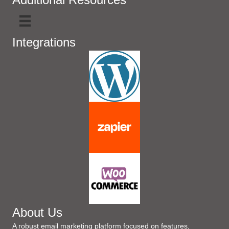
Integrations
About Us
A robust email marketing platform focused on features,