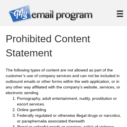
Prohibited Content
Statement
The following types of content are not allowed as part of the
customer’s use of company services and can not be included in
outbound emails or other forms within the web application, or in
any other way affiliated with the company’s website, services, or
electronic sending.
Pornography, adult entertainment, nudity, prostitution or
escort services.
Online gambling
Federally regulated or otherwise illegal drugs or narcotics,
or paraphernalia associated therewith
Illegal or unlawful goods or services; act(s) of violence