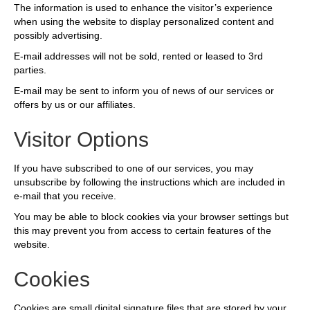
The information is used to enhance the visitor’s experience
when using the website to display personalized content and
possibly advertising.
E-mail addresses will not be sold, rented or leased to 3rd
parties.
E-mail may be sent to inform you of news of our services or
offers by us or our affiliates.
Visitor Options
If you have subscribed to one of our services, you may
unsubscribe by following the instructions which are included in
e-mail that you receive.
You may be able to block cookies via your browser settings but
this may prevent you from access to certain features of the
website.
Cookies
Cookies are small digital signature files that are stored by your