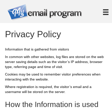
Privacy Policy
Information that is gathered from visitors
In common with other websites, log files are stored on the web
server saving details such as the visitor’s IP address, browser
type, referring page and time of visit.
Cookies may be used to remember visitor preferences when
interacting with the website.
Where registration is required, the visitor’s email and a
username will be stored on the server.
How the Information is used