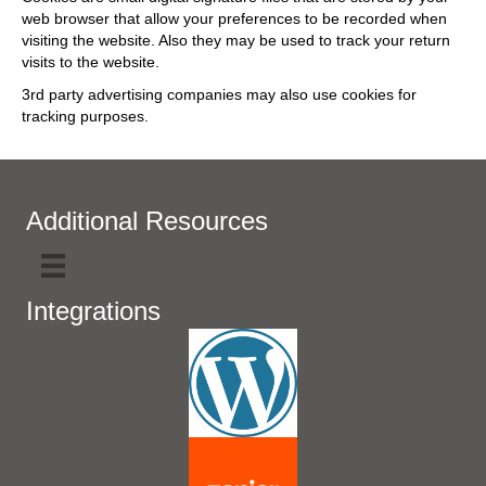
web browser that allow your preferences to be recorded when
visiting the website. Also they may be used to track your return
visits to the website.
3rd party advertising companies may also use cookies for
tracking purposes.
Additional Resources
Integrations