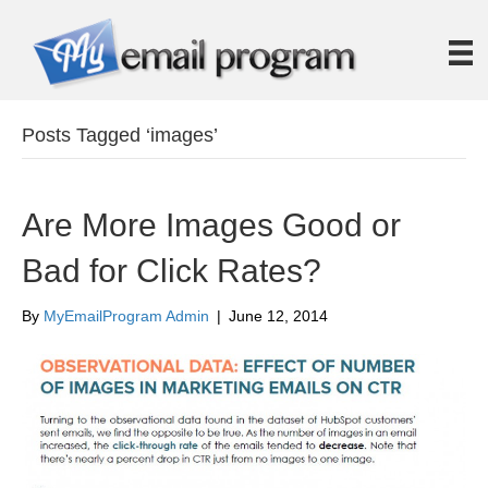
Posts Tagged ‘images’
Are More Images Good or
Bad for Click Rates?
By
MyEmailProgram Admin
|
June 12, 2014