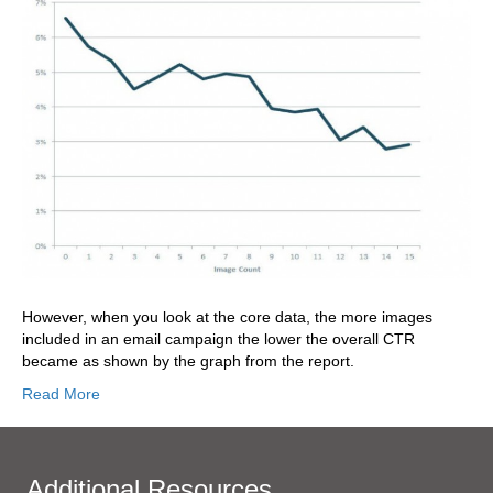
However, when you look at the core data, the more images
included in an email campaign the lower the overall CTR
became as shown by the graph from the report.
Read More
Additional Resources