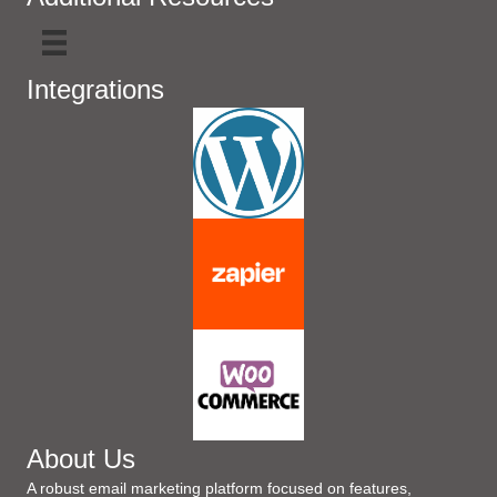
Integrations
About Us
A robust email marketing platform focused on features,