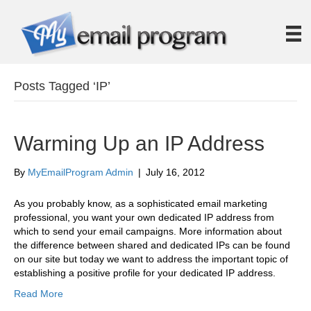
Posts Tagged ‘IP’
Warming Up an IP Address
By
MyEmailProgram Admin
|
July 16, 2012
As you probably know, as a sophisticated email marketing
professional, you want your own dedicated IP address from
which to send your email campaigns. More information about
the difference between shared and dedicated IPs can be found
on our site but today we want to address the important topic of
establishing a positive profile for your dedicated IP address.
Read More