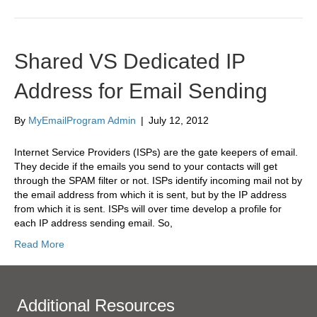
Shared VS Dedicated IP
Address for Email Sending
By
MyEmailProgram Admin
|
July 12, 2012
Internet Service Providers (ISPs) are the gate keepers of email.
They decide if the emails you send to your contacts will get
through the SPAM filter or not. ISPs identify incoming mail not by
the email address from which it is sent, but by the IP address
from which it is sent. ISPs will over time develop a profile for
each IP address sending email. So,
Read More
Additional Resources