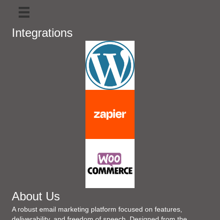
Integrations
About Us
A robust email marketing platform focused on features,
deliverability, and freedom of speech. Designed from the