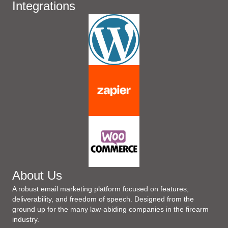
Integrations
About Us
A robust email marketing platform focused on features,
deliverability, and freedom of speech. Designed from the
ground up for the many law-abiding companies in the firearm
industry.