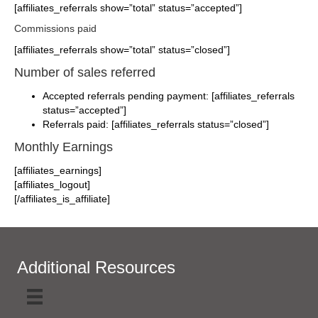
[affiliates_referrals show=”total” status=”accepted”]
Commissions paid
[affiliates_referrals show=”total” status=”closed”]
Number of sales referred
Accepted referrals pending payment: [affiliates_referrals
status=”accepted”]
Referrals paid: [affiliates_referrals status=”closed”]
Monthly Earnings
[affiliates_earnings]
[affiliates_logout]
[/affiliates_is_affiliate]
Additional Resources