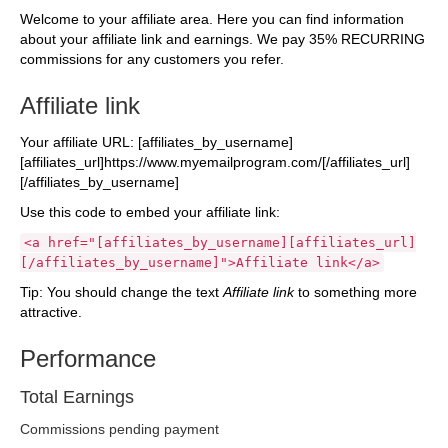
Welcome to your affiliate area. Here you can find information
about your affiliate link and earnings. We pay 35% RECURRING
commissions for any customers you refer.
Affiliate link
Your affiliate URL: [affiliates_by_username]
[affiliates_url]https://www.myemailprogram.com/[/affiliates_url]
[/affiliates_by_username]
Use this code to embed your affiliate link:
<a href="[affiliates_by_username][affiliates_url]
[/affiliates_by_username]">Affiliate link</a>
Tip: You should change the text
Affiliate link
to something more
attractive.
Performance
Total Earnings
Commissions pending payment