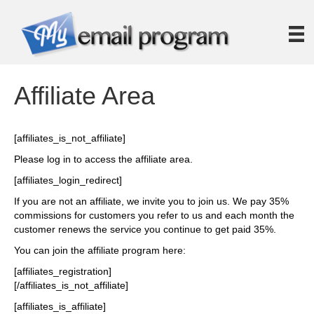
Affiliate Area
[affiliates_is_not_affiliate]
Please log in to access the affiliate area.
[affiliates_login_redirect]
If you are not an affiliate, we invite you to join us. We pay 35%
commissions for customers you refer to us and each month the
customer renews the service you continue to get paid 35%.
You can join the affiliate program here:
[affiliates_registration]
[/affiliates_is_not_affiliate]
[affiliates_is_affiliate]