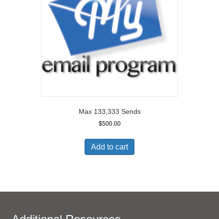
Max 133,333 Sends
$
500.00
Add to cart