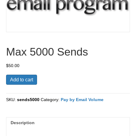
Max 5000 Sends
$
50.00
Max
Add to cart
5000
Sends
quantity
SKU:
sends5000
Category:
Pay by Email Volume
Description