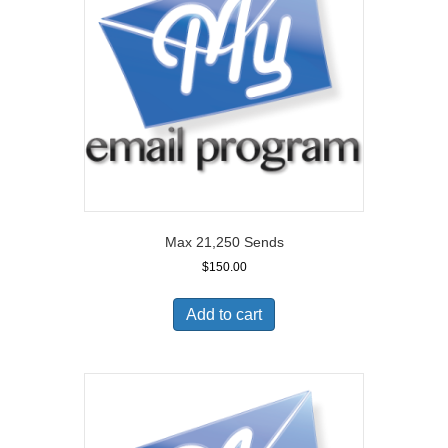
Max 21,250 Sends
$
150.00
Add to cart