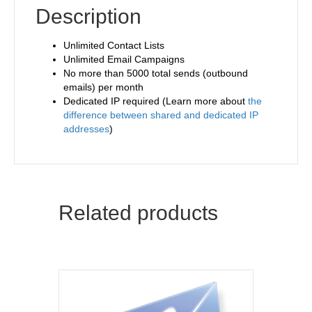
Description
Unlimited Contact Lists
Unlimited Email Campaigns
No more than 5000 total sends (outbound
emails) per month
Dedicated IP required (Learn more about
the
difference between shared and dedicated IP
addresses
)
Related products