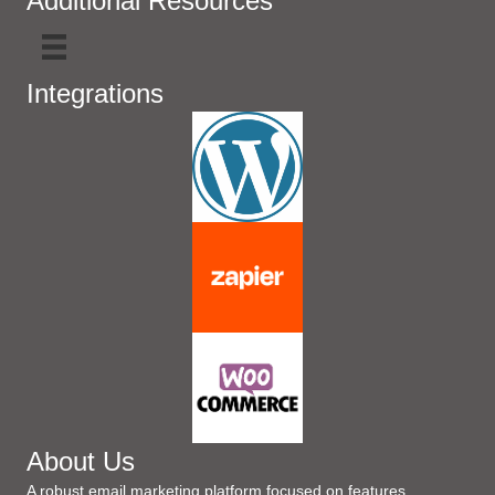
Additional Resources
Integrations
About Us
A robust email marketing platform focused on features,