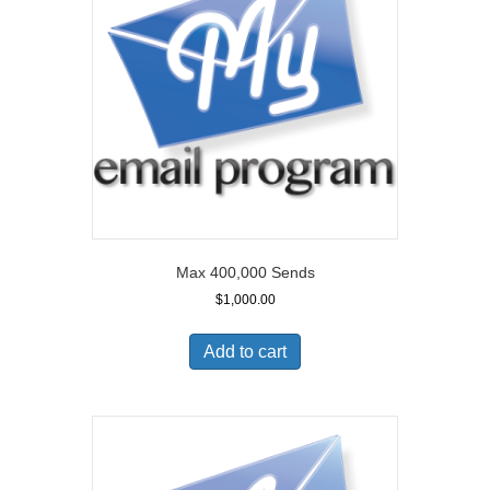
Max 400,000 Sends
$
1,000.00
Add to cart