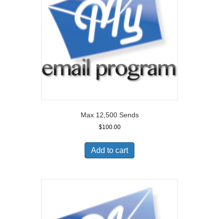
Max 12,500 Sends
$
100.00
Add to cart