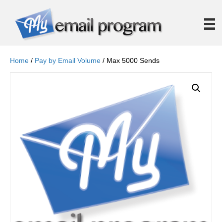
Home
/
Pay by Email Volume
/ Max 5000 Sends