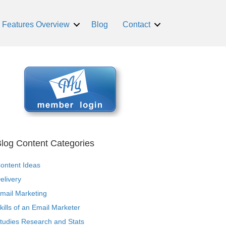
Features Overview
Blog
Contact
log Content Categories
ontent Ideas
elivery
mail Marketing
kills of an Email Marketer
tudies Research and Stats