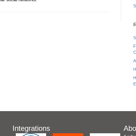
S
R
S
F
C
A
H
H
E
Integrations
Abo