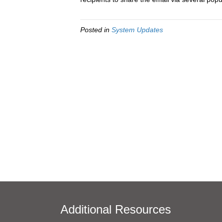
Posted in
System Updates
Additional Resources