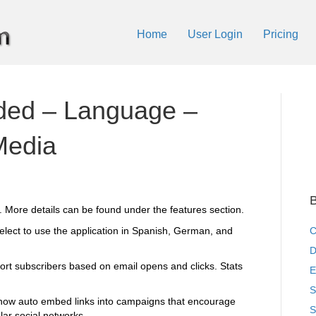
Home
User Login
Pricing
ded – Language –
Media
B
. More details can be found under the features section.
elect to use the application in Spanish, German, and
C
D
t subscribers based on email opens and clicks. Stats
E
S
 now auto embed links into campaigns that encourage
S
lar social networks.