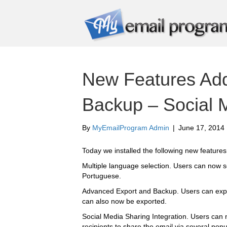
New Features Ad
Backup – Social 
By
MyEmailProgram Admin
|
June 17, 2014
Today we installed the following new features
Multiple language selection. Users can now s
Portuguese.
Advanced Export and Backup. Users can expor
can also now be exported.
Social Media Sharing Integration. Users can
recipients to share the email via several popu