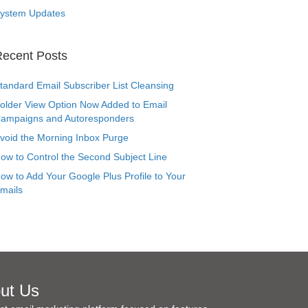
ystem Updates
ecent Posts
tandard Email Subscriber List Cleansing
older View Option Now Added to Email
ampaigns and Autoresponders
void the Morning Inbox Purge
ow to Control the Second Subject Line
ow to Add Your Google Plus Profile to Your
mails
ut Us