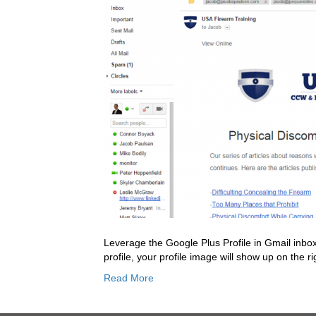
Leverage the Google Plus Profile in Gmail inbox
profile, your profile image will show up on the r
Read More