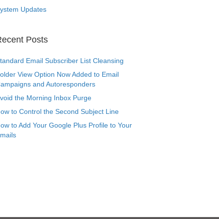
ystem Updates
ecent Posts
tandard Email Subscriber List Cleansing
older View Option Now Added to Email
ampaigns and Autoresponders
void the Morning Inbox Purge
ow to Control the Second Subject Line
ow to Add Your Google Plus Profile to Your
mails