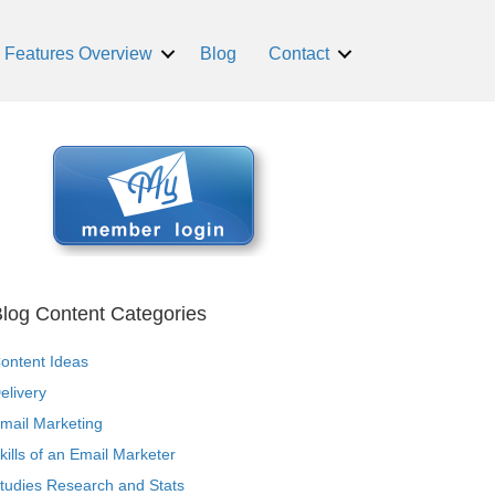
Features Overview
Blog
Contact
log Content Categories
ontent Ideas
elivery
mail Marketing
kills of an Email Marketer
tudies Research and Stats