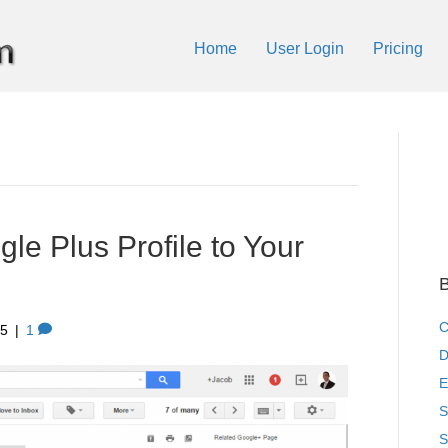
Home
User Login
Pricing
le Plus Profile to Your
B
C
15
|
1
D
E
S
S