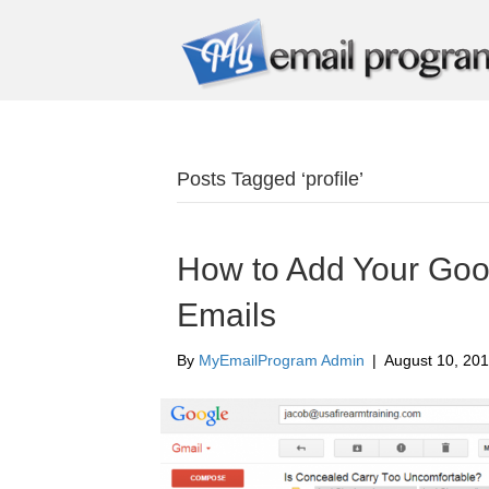
Posts Tagged ‘profile’
How to Add Your Goog
Emails
By
MyEmailProgram Admin
|
August 10, 20