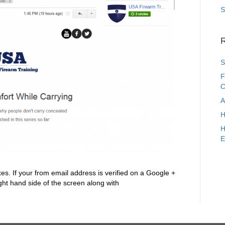
S
R
S
F
C
A
H
H
E
es. If your from email address is verified on a Google +
ight hand side of the screen along with