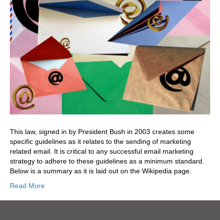
This law, signed in by President Bush in 2003 creates some
specific guidelines as it relates to the sending of marketing
related email. It is critical to any successful email marketing
strategy to adhere to these guidelines as a minimum standard.
Below is a summary as it is laid out on the Wikipedia page.
Read More