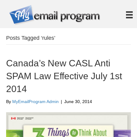
Posts Tagged ‘rules’
Canada’s New CASL Anti
SPAM Law Effective July 1st
2014
By
MyEmailProgram Admin
|
June 30, 2014