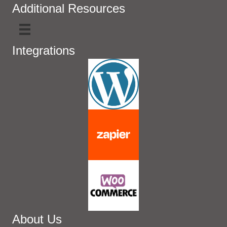
Additional Resources
Integrations
About Us