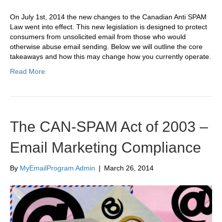
On July 1st, 2014 the new changes to the Canadian Anti SPAM
Law went into effect. This new legislation is designed to protect
consumers from unsolicited email from those who would
otherwise abuse email sending. Below we will outline the core
takeaways and how this may change how you currently operate.
Read More
The CAN-SPAM Act of 2003 –
Email Marketing Compliance
By
MyEmailProgram Admin
|
March 26, 2014