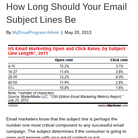
How Long Should Your Email
Subject Lines Be
By
MyEmailProgram Admin
|
May 20, 2013
Email marketers know that the subject line is perhaps the
number one most critical component to any successful email
campaign. The subject determines if the consumer is going to
open and engage with your email content or not.