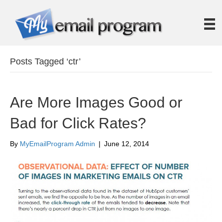
Posts Tagged ‘ctr’
Are More Images Good or
Bad for Click Rates?
By
MyEmailProgram Admin
|
June 12, 2014