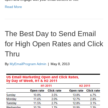
Read More
The Best Day to Send Email
for High Open Rates and Click
Thru
By
MyEmailProgram Admin
|
May 8, 2013