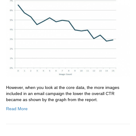
However, when you look at the core data, the more images
included in an email campaign the lower the overall CTR
became as shown by the graph from the report.
Read More