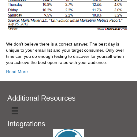
We don’t believe there is a correct answer. The best day is
unique to your email list and your target consumer. Only over
time can you do enough testing to discover for yourself when
you achieve the best open rates with your audience.
Read More
Additional Resources
Integrations