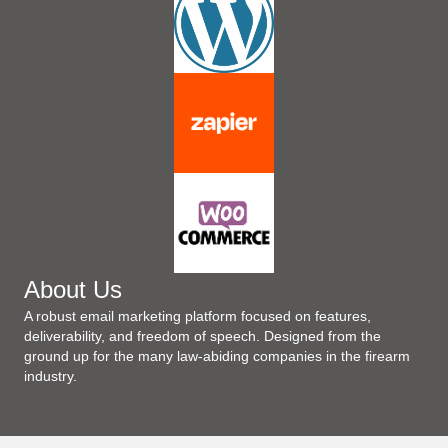
About Us
A robust email marketing platform focused on features,
deliverability, and freedom of speech. Designed from the
ground up for the many law-abiding companies in the firearm
industry.