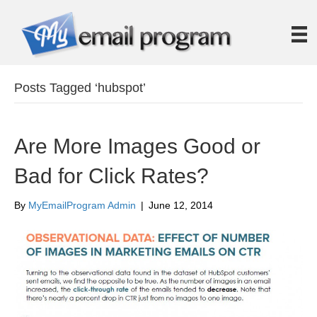
Posts Tagged ‘hubspot’
Are More Images Good or
Bad for Click Rates?
By
MyEmailProgram Admin
|
June 12, 2014