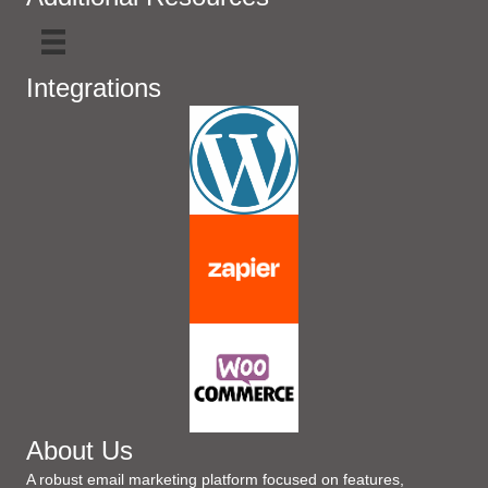
Integrations
About Us
A robust email marketing platform focused on features,