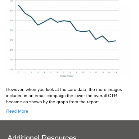
However, when you look at the core data, the more images
included in an email campaign the lower the overall CTR
became as shown by the graph from the report.
Read More
Additional Resources