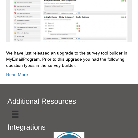
We have just released an upgrade to the survey tool builder in
MyEmailProgram. Prior to this upgrade you had the following
question types in the survey builder:
Read More
Additional Resources
Integrations