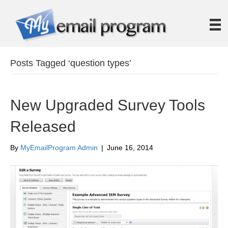
Posts Tagged ‘question types’
New Upgraded Survey Tools
Released
By
MyEmailProgram Admin
|
June 16, 2014