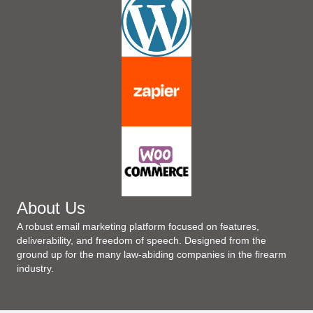
About Us
A robust email marketing platform focused on features,
deliverability, and freedom of speech. Designed from the
ground up for the many law-abiding companies in the firearm
industry.