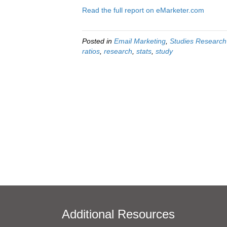
Read the full report on eMarketer.com
Posted in
Email Marketing
,
Studies Research
ratios
,
research
,
stats
,
study
Additional Resources