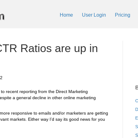
Home
User Login
Pricing
TR Ratios are up in
12
B
to recent reporting from the Direct Marketing
espite a general decline in other online marketing
C
D
ore responsive to emails and/or marketers are getting
E
levant markets. Either way I’d say its good news for you
S
S