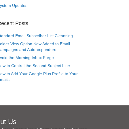
ystem Updates
ecent Posts
tandard Email Subscriber List Cleansing
older View Option Now Added to Email
ampaigns and Autoresponders
void the Morning Inbox Purge
ow to Control the Second Subject Line
ow to Add Your Google Plus Profile to Your
mails
ut Us