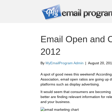
Email Open and C
2012
By
MyEmailProgram Admin
|
August 20, 20
A spot of good news this weekend! According 
Association, email open ratios are going up d
platforms such as display advertising.
It would seem that consumers are becoming m
better are finding relevant information for re
and your business.