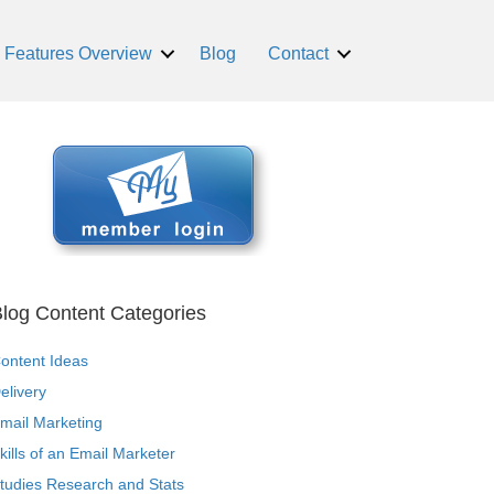
Features Overview
Blog
Contact
log Content Categories
ontent Ideas
elivery
mail Marketing
kills of an Email Marketer
tudies Research and Stats