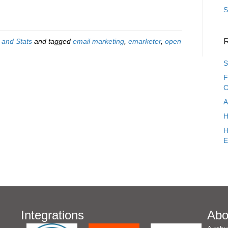
S
R
 and Stats
and tagged
email marketing
,
emarketer
,
open
S
F
C
A
H
H
E
Integrations
Abo